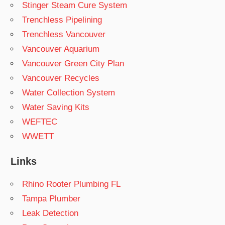
Stinger Steam Cure System
Trenchless Pipelining
Trenchless Vancouver
Vancouver Aquarium
Vancouver Green City Plan
Vancouver Recycles
Water Collection System
Water Saving Kits
WEFTEC
WWETT
Links
Rhino Rooter Plumbing FL
Tampa Plumber
Leak Detection