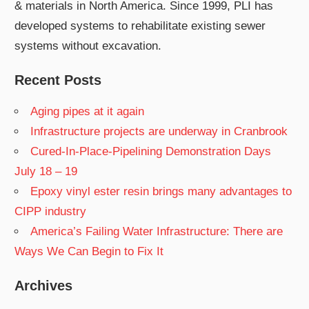
& materials in North America. Since 1999, PLI has
developed systems to rehabilitate existing sewer
systems without excavation.
Recent Posts
Aging pipes at it again
Infrastructure projects are underway in Cranbrook
Cured-In-Place-Pipelining Demonstration Days
July 18 – 19
Epoxy vinyl ester resin brings many advantages to
CIPP industry
America’s Failing Water Infrastructure: There are
Ways We Can Begin to Fix It
Archives