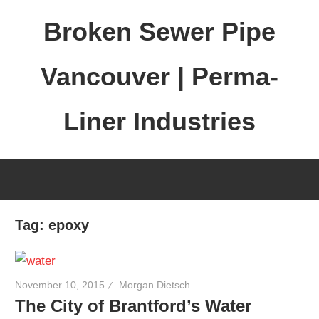
Skip
Broken Sewer Pipe
to
content
Vancouver | Perma-
Liner Industries
Tag:
epoxy
November 10, 2015
Morgan Dietsch
The City of Brantford’s Water