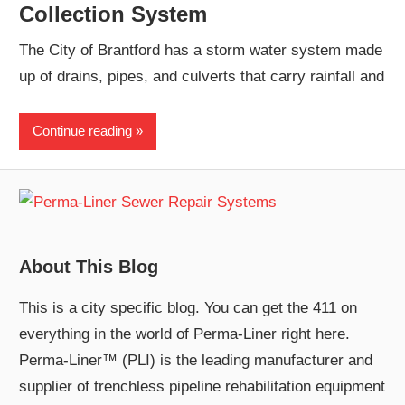
Collection System
The City of Brantford has a storm water system made
up of drains, pipes, and culverts that carry rainfall and
Continue reading
About This Blog
This is a city specific blog. You can get the 411 on
everything in the world of Perma-Liner right here.
Perma-Liner™ (PLI) is the leading manufacturer and
supplier of trenchless pipeline rehabilitation equipment