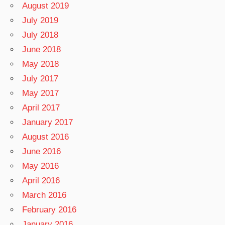
August 2019
July 2019
July 2018
June 2018
May 2018
July 2017
May 2017
April 2017
January 2017
August 2016
June 2016
May 2016
April 2016
March 2016
February 2016
January 2016