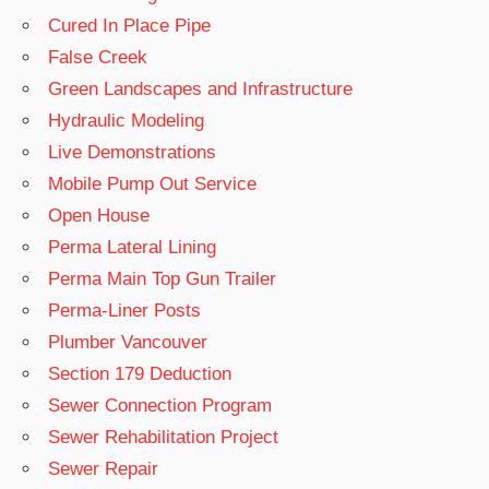
Cured In Place Pipe
False Creek
Green Landscapes and Infrastructure
Hydraulic Modeling
Live Demonstrations
Mobile Pump Out Service
Open House
Perma Lateral Lining
Perma Main Top Gun Trailer
Perma-Liner Posts
Plumber Vancouver
Section 179 Deduction
Sewer Connection Program
Sewer Rehabilitation Project
Sewer Repair