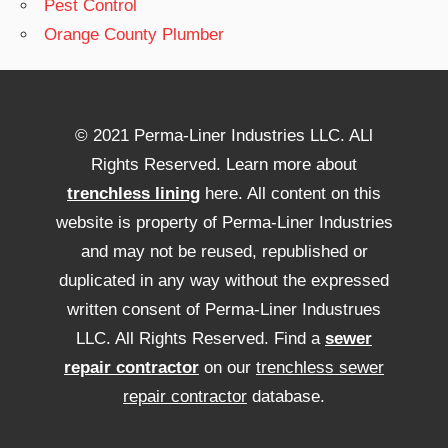
Pest Control
Orange County Plumber
© 2021 Perma-Liner Industries LLC. ALl
Rights Reserved. Learn more about
trenchless lining
here. All content on this
website is property of Perma-Liner Industries
and may not be reused, republished or
duplicated in any way without the expressed
written consent of Perma-Liner Industrues
LLC. All Rights Reserved. Find a
sewer
repair contractor
on our
trenchless sewer
repair contractor
database.