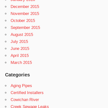
December 2015
November 2015
October 2015
September 2015
August 2015
July 2015
June 2015
April 2015
March 2015
Categories
Aging Pipes
Certified Installers
Cowichan River
Creek Sewage Leaks