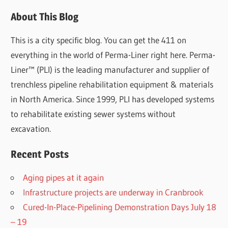
About This Blog
This is a city specific blog. You can get the 411 on
everything in the world of Perma-Liner right here. Perma-
Liner™ (PLI) is the leading manufacturer and supplier of
trenchless pipeline rehabilitation equipment & materials
in North America. Since 1999, PLI has developed systems
to rehabilitate existing sewer systems without
excavation.
Recent Posts
Aging pipes at it again
Infrastructure projects are underway in Cranbrook
Cured-In-Place-Pipelining Demonstration Days July 18
– 19