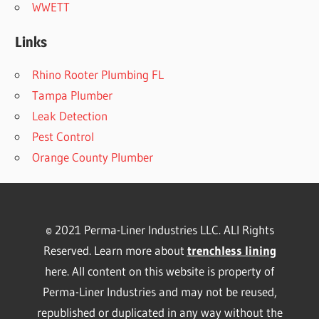
WWETT
Links
Rhino Rooter Plumbing FL
Tampa Plumber
Leak Detection
Pest Control
Orange County Plumber
© 2021 Perma-Liner Industries LLC. ALl Rights
Reserved. Learn more about
trenchless lining
here. All content on this website is property of
Perma-Liner Industries and may not be reused,
republished or duplicated in any way without the