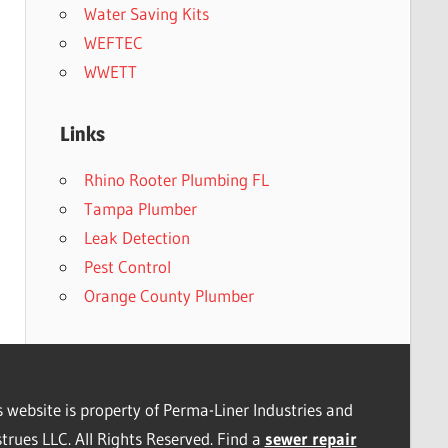
Water Saving Kits
WEFTEC
WWETT
Links
Rhino Rooter Plumbing FL
Tampa Plumber
Leak Detection
Pest Control
Orange County Plumber
s website is property of Perma-Liner Industries and
trues LLC. All Rights Reserved. Find a
sewer repair