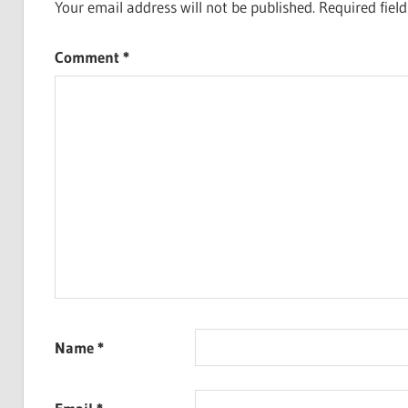
Your email address will not be published.
Required fiel
Comment
*
Name
*