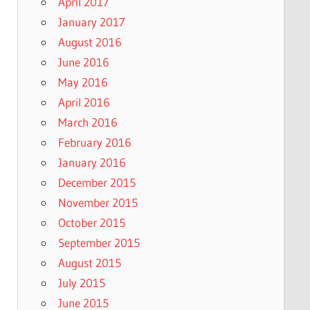
April 2017
January 2017
August 2016
June 2016
May 2016
April 2016
March 2016
February 2016
January 2016
December 2015
November 2015
October 2015
September 2015
August 2015
July 2015
June 2015