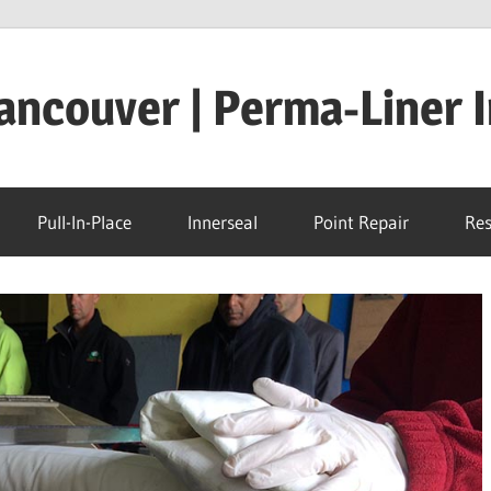
ncouver | Perma-Liner I
Pull-In-Place
Innerseal
Point Repair
Res