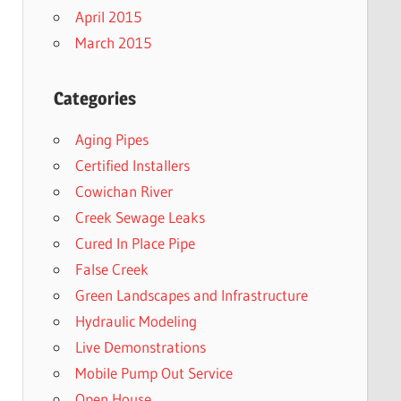
April 2015
March 2015
Categories
Aging Pipes
Certified Installers
Cowichan River
Creek Sewage Leaks
Cured In Place Pipe
False Creek
Green Landscapes and Infrastructure
Hydraulic Modeling
Live Demonstrations
Mobile Pump Out Service
Open House