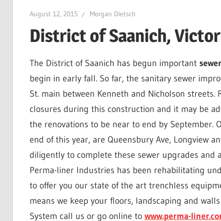
August 12, 2015
Morgan Dietsch
District of Saanich, Vict
The District of Saanich has begun important
sewe
begin in early fall. So far, the sanitary sewer im
St. main between Kenneth and Nicholson streets. R
closures during this construction and it may be adv
the renovations to be near to end by September. O
end of this year, are Queensbury Ave, Longview a
diligently to complete these sewer upgrades and a
Perma-liner Industries has been rehabilitating un
to offer you our state of the art trenchless equip
means we keep your floors, landscaping and walls 
System call us or go online to
www.perma-liner.c