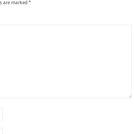
ds are marked
*