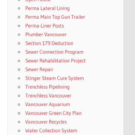
Perma Lateral Lining
Perma Main Top Gun Trailer
Perma-Liner Posts
Plumber Vancouver
Section 179 Deduction
Sewer Connection Program
Sewer Rehabilitation Project
Sewer Repair
Stinger Steam Cure System
Trenchless Pipelining
Trenchless Vancouver
Vancouver Aquarium
Vancouver Green City Plan
Vancouver Recycles
Water Collection System