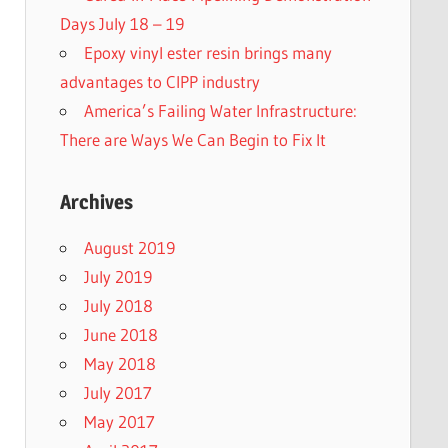
Days July 18 – 19
Epoxy vinyl ester resin brings many
advantages to CIPP industry
America’s Failing Water Infrastructure:
There are Ways We Can Begin to Fix It
Archives
August 2019
July 2019
July 2018
June 2018
May 2018
July 2017
May 2017