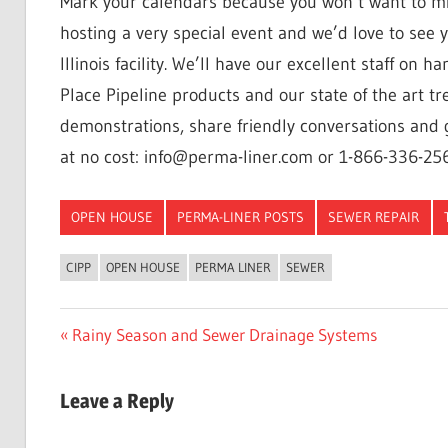
Mark your calendars because you won’t want to mi
hosting a very special event and we’d love to see 
Illinois facility. We’ll have our excellent staff on
Place Pipeline products and our state of the art t
demonstrations, share friendly conversations and g
at no cost: info@perma-liner.com or 1-866-336-25
OPEN HOUSE
PERMA-LINER POSTS
SEWER REPAIR
CIPP
OPEN HOUSE
PERMA LINER
SEWER
Post
Previous
Rainy Season and Sewer Drainage Systems
Post:
navigation
Leave a Reply