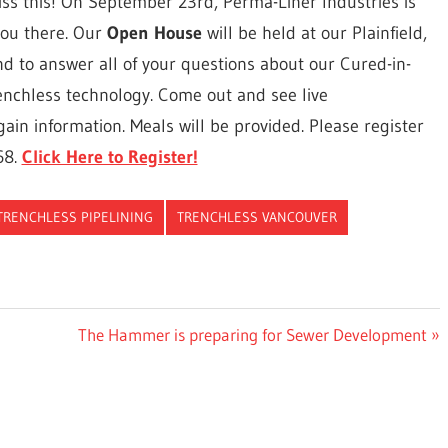
ss this! On September 23rd, Perma-Liner Industries is
you there. Our
Open House
will be held at our Plainfield,
 hand to answer all of your questions about our Cured-in-
renchless technology. Come out and see live
ain information. Meals will be provided. Please register
68.
Click Here to Register!
TRENCHLESS PIPELINING
TRENCHLESS VANCOUVER
Next
The Hammer is preparing for Sewer Development
Post: