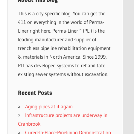
This is a city specific blog. You can get the
411 on everything in the world of Perma-
Liner right here. Perma-Liner™ (PLI) is the
leading manufacturer and supplier of
trenchless pipeline rehabilitation equipment
& materials in North America. Since 1999,
PLI has developed systems to rehabilitate
existing sewer systems without excavation.
Recent Posts
Aging pipes at it again
Infrastructure projects are underway in
Cranbrook
Cured-In-Place-Pipelining Demonstration