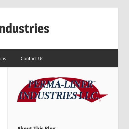
ndustries
ins
Contact Us
About This Blog