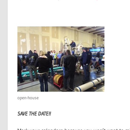
open-house
SAVE THE DATE!!