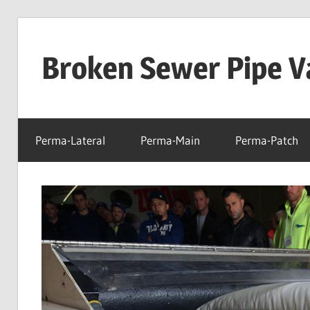
Skip
to
Broken Sewer Pipe Va
content
Perma-Lateral
Perma-Main
Perma-Patch