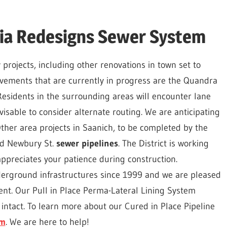
oria Redesigns Sewer System
r
projects, including other renovations in town set to
provements that are currently in progress are the Quandra
esidents in the surrounding areas will encounter lane
isable to consider alternate routing. We are anticipating
ther area projects in Saanich, to be completed by the
nd Newbury St.
sewer pipelines
. The District is working
ppreciates your patience during construction.
derground infrastructures since 1999 and we are pleased
ment. Our Pull in Place Perma-Lateral Lining System
intact. To learn more about our Cured in Place Pipeline
om
. We are here to help!