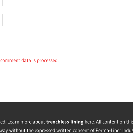
comment data is processed.
rved. Learn more about
trenchless lining
here. All content on thi
way without the expressed written consent of Perma-Liner Indus