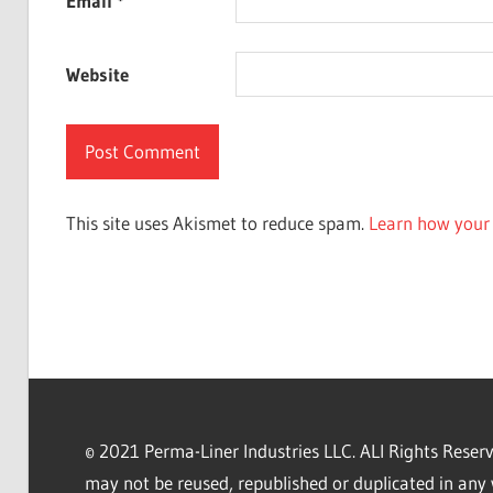
Email
*
Website
This site uses Akismet to reduce spam.
Learn how your 
© 2021 Perma-Liner Industries LLC. ALl Rights Rese
may not be reused, republished or duplicated in any 