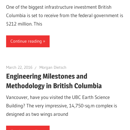
One of the biggest infrastructure investment British
Columbia is set to receive from the federal government is
$212 million. This
Continue reading
March 22, 2016
Morgan Dietsch
Engineering Milestones and
Methodology in British Columbia
Vancouver, have you visited the UBC Earth Science
Building? The very impressive, 14,750-sq.m complex is
designed as two wings around