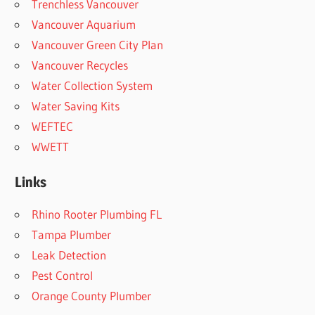
Trenchless Vancouver
Vancouver Aquarium
Vancouver Green City Plan
Vancouver Recycles
Water Collection System
Water Saving Kits
WEFTEC
WWETT
Links
Rhino Rooter Plumbing FL
Tampa Plumber
Leak Detection
Pest Control
Orange County Plumber