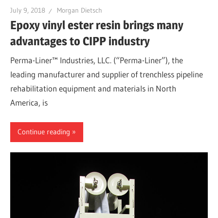
July 9, 2018
Morgan Dietsch
Epoxy vinyl ester resin brings many
advantages to CIPP industry
Perma-Liner™ Industries, LLC. (“Perma-Liner”), the
leading manufacturer and supplier of trenchless pipeline
rehabilitation equipment and materials in North
America, is
Continue reading