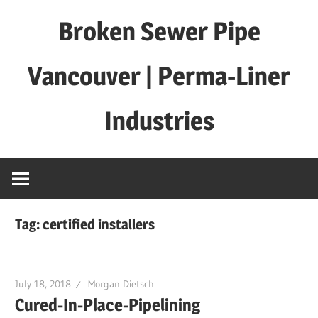
Skip
Broken Sewer Pipe
to
content
Vancouver | Perma-Liner
Industries
Tag:
certified installers
July 18, 2018
Morgan Dietsch
Cured-In-Place-Pipelining