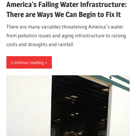
America’s Failing Water Infrastructure:
There are Ways We Can Begin to Fix It
There are many variables threatening America’s water
from pollution issues and aging infrastructure to raising
costs and droughts and rainfall
Continue reading