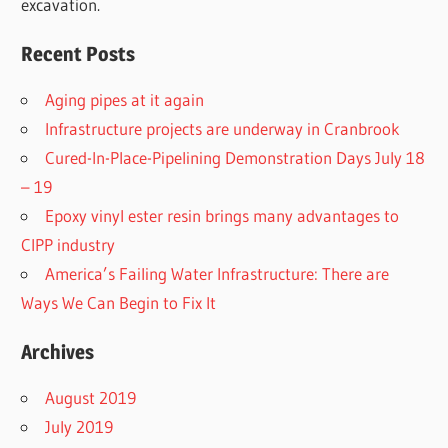
excavation.
Recent Posts
Aging pipes at it again
Infrastructure projects are underway in Cranbrook
Cured-In-Place-Pipelining Demonstration Days July 18
– 19
Epoxy vinyl ester resin brings many advantages to
CIPP industry
America’s Failing Water Infrastructure: There are
Ways We Can Begin to Fix It
Archives
August 2019
July 2019