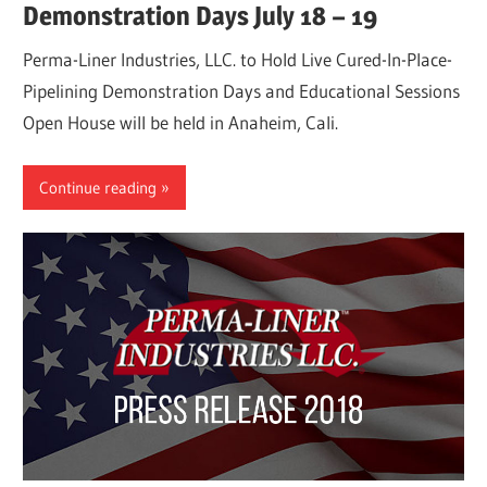
Demonstration Days July 18 – 19
Perma-Liner Industries, LLC. to Hold Live Cured-In-Place-
Pipelining Demonstration Days and Educational Sessions
Open House will be held in Anaheim, Cali.
Continue reading