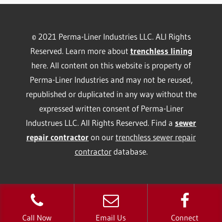
© 2021 Perma-Liner Industries LLC. ALl Rights
Reserved. Learn more about
trenchless lining
here. All content on this website is property of
Perma-Liner Industries and may not be reused,
republished or duplicated in any way without the
expressed written consent of Perma-Liner
Industrues LLC. All Rights Reserved. Find a
sewer
repair contractor
on our
trenchless sewer repair
contractor
database.
Call Now
Email Us
Connect