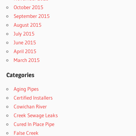
October 2015
September 2015
August 2015
July 2015
June 2015
April 2015
March 2015
Categories
Aging Pipes
Certified Installers
Cowichan River
Creek Sewage Leaks
Cured In Place Pipe
False Creek