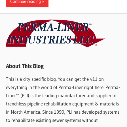
Continue reading
About This Blog
This is a city specific blog. You can get the 411 on
everything in the world of Perma-Liner right here. Perma-
Liner™ (PLI) is the leading manufacturer and supplier of
trenchless pipeline rehabilitation equipment & materials
in North America. Since 1999, PLI has developed systems
to rehabilitate existing sewer systems without