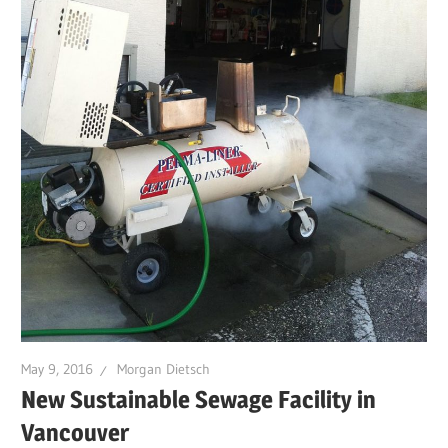
May 9, 2016
Morgan Dietsch
New Sustainable Sewage Facility in
Vancouver