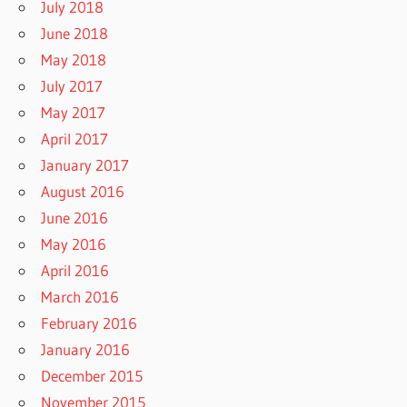
July 2018
June 2018
May 2018
July 2017
May 2017
April 2017
January 2017
August 2016
June 2016
May 2016
April 2016
March 2016
February 2016
January 2016
December 2015
November 2015