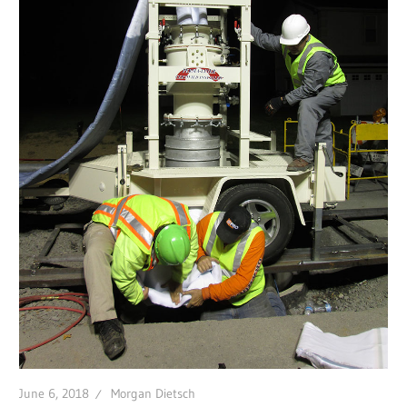
June 6, 2018
Morgan Dietsch