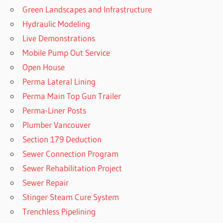
Green Landscapes and Infrastructure
Hydraulic Modeling
Live Demonstrations
Mobile Pump Out Service
Open House
Perma Lateral Lining
Perma Main Top Gun Trailer
Perma-Liner Posts
Plumber Vancouver
Section 179 Deduction
Sewer Connection Program
Sewer Rehabilitation Project
Sewer Repair
Stinger Steam Cure System
Trenchless Pipelining