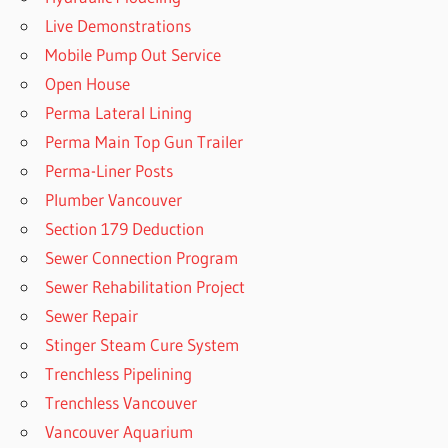
Live Demonstrations
Mobile Pump Out Service
Open House
Perma Lateral Lining
Perma Main Top Gun Trailer
Perma-Liner Posts
Plumber Vancouver
Section 179 Deduction
Sewer Connection Program
Sewer Rehabilitation Project
Sewer Repair
Stinger Steam Cure System
Trenchless Pipelining
Trenchless Vancouver
Vancouver Aquarium