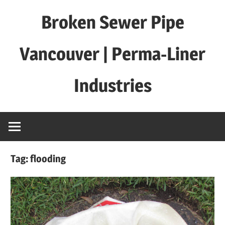
Skip
Broken Sewer Pipe
to
content
Vancouver | Perma-Liner
Industries
Tag:
flooding