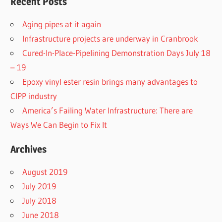
Recent Posts
Aging pipes at it again
Infrastructure projects are underway in Cranbrook
Cured-In-Place-Pipelining Demonstration Days July 18
– 19
Epoxy vinyl ester resin brings many advantages to
CIPP industry
America’s Failing Water Infrastructure: There are
Ways We Can Begin to Fix It
Archives
August 2019
July 2019
July 2018
June 2018