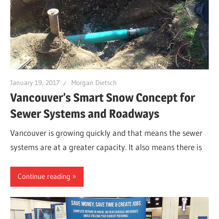
January 19, 2017
Morgan Dietsch
Vancouver’s Smart Snow Concept for
Sewer Systems and Roadways
Vancouver is growing quickly and that means the sewer
systems are at a greater capacity. It also means there is
Continue reading