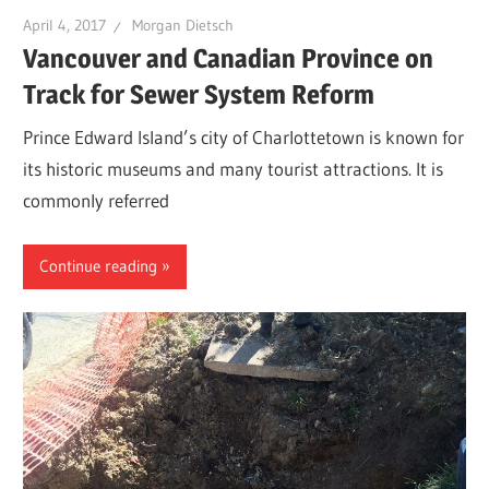
April 4, 2017
Morgan Dietsch
Vancouver and Canadian Province on
Track for Sewer System Reform
Prince Edward Island’s city of Charlottetown is known for
its historic museums and many tourist attractions. It is
commonly referred
Continue reading