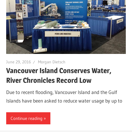
June 29, 2016
Morgan Dietsch
Vancouver Island Conserves Water,
River Chronicles Record Low
Due to recent flooding, Vancouver Island and the Gulf
Islands have been asked to reduce water usage by up to
Continue reading