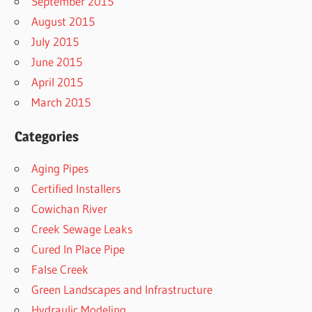
September 2015
August 2015
July 2015
June 2015
April 2015
March 2015
Categories
Aging Pipes
Certified Installers
Cowichan River
Creek Sewage Leaks
Cured In Place Pipe
False Creek
Green Landscapes and Infrastructure
Hydraulic Modeling