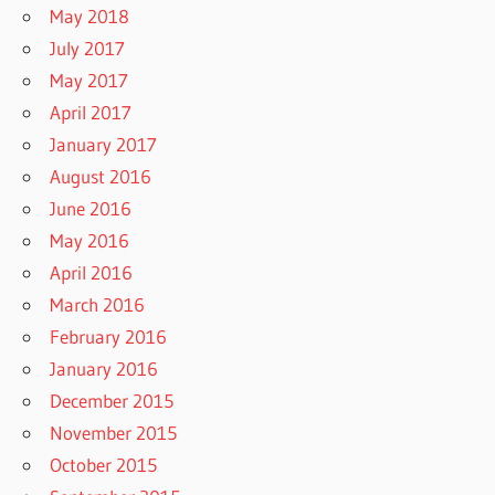
May 2018
July 2017
May 2017
April 2017
January 2017
August 2016
June 2016
May 2016
April 2016
March 2016
February 2016
January 2016
December 2015
November 2015
October 2015