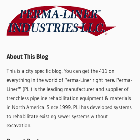
About This Blog
This is a city specific blog. You can get the 411 on
everything in the world of Perma-Liner right here. Perma-
Liner™ (PLI) is the leading manufacturer and supplier of
trenchless pipeline rehabilitation equipment & materials
in North America. Since 1999, PLI has developed systems
to rehabilitate existing sewer systems without
excavation.