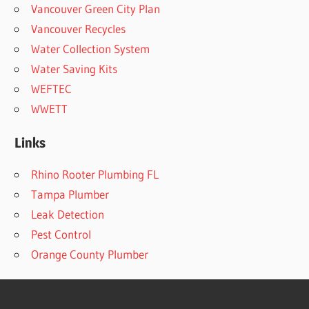
Vancouver Green City Plan
Vancouver Recycles
Water Collection System
Water Saving Kits
WEFTEC
WWETT
Links
Rhino Rooter Plumbing FL
Tampa Plumber
Leak Detection
Pest Control
Orange County Plumber