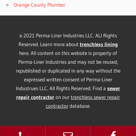
Orange County Plumber
© 2021 Perma-Liner Industries LLC. ALl Rights
Reserved. Learn more about
trenchless lining
here. All content on this website is property of
Perma-Liner Industries and may not be reused,
republished or duplicated in any way without the
expressed written consent of Perma-Liner
Industrues LLC. All Rights Reserved. Find a
sewer
repair contractor
on our
trenchless sewer repair
contractor
database.