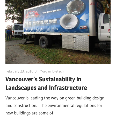
February 23, 2016
Morgan Dietsch
Vancouver’s Sustainability in
Landscapes and Infrastructure
Vancouver is leading the way on green building design
and construction. The environmental regulations for
new buildings are some of