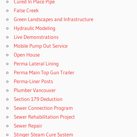
Cured In Place Pipe
False Creek
Green Landscapes and Infrastructure
Hydraulic Modeling
Live Demonstrations
Mobile Pump Out Service
Open House
Perma Lateral Lining
Perma Main Top Gun Trailer
Perma-Liner Posts
Plumber Vancouver
Section 179 Deduction
Sewer Connection Program
Sewer Rehabilitation Project
Sewer Repair
Stinger Steam Cure System