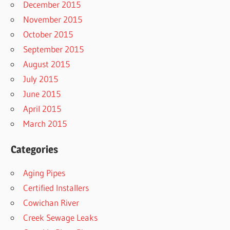
December 2015
November 2015
October 2015
September 2015
August 2015
July 2015
June 2015
April 2015
March 2015
Categories
Aging Pipes
Certified Installers
Cowichan River
Creek Sewage Leaks