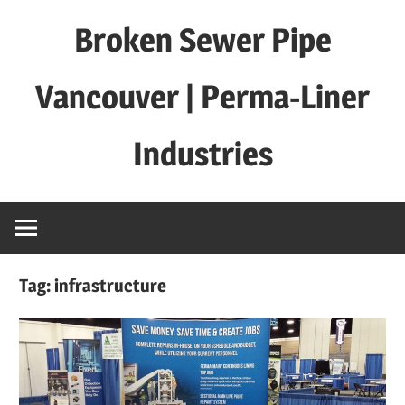
Skip
Broken Sewer Pipe
to
content
Vancouver | Perma-Liner
Industries
Tag:
infrastructure