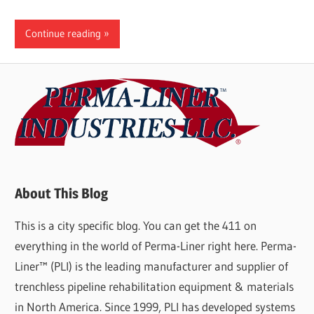
Continue reading
About This Blog
This is a city specific blog. You can get the 411 on
everything in the world of Perma-Liner right here. Perma-
Liner™ (PLI) is the leading manufacturer and supplier of
trenchless pipeline rehabilitation equipment & materials
in North America. Since 1999, PLI has developed systems