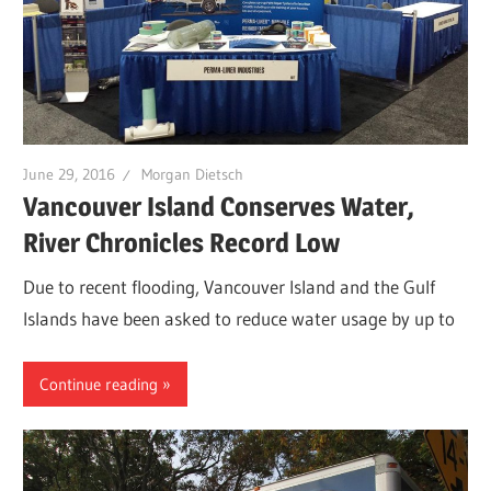
June 29, 2016
Morgan Dietsch
Vancouver Island Conserves Water,
River Chronicles Record Low
Due to recent flooding, Vancouver Island and the Gulf
Islands have been asked to reduce water usage by up to
Continue reading