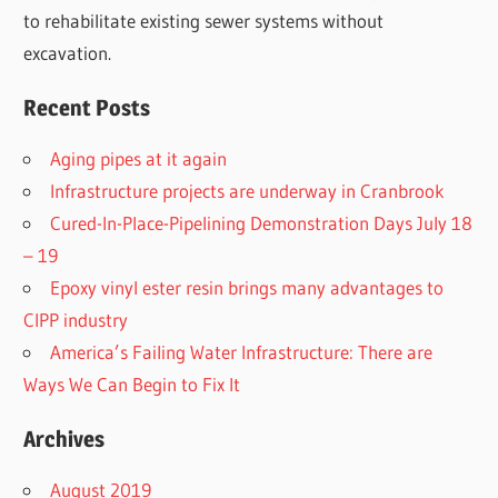
to rehabilitate existing sewer systems without
excavation.
Recent Posts
Aging pipes at it again
Infrastructure projects are underway in Cranbrook
Cured-In-Place-Pipelining Demonstration Days July 18
– 19
Epoxy vinyl ester resin brings many advantages to
CIPP industry
America’s Failing Water Infrastructure: There are
Ways We Can Begin to Fix It
Archives
August 2019