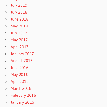
July 2019
July 2018
June 2018
May 2018
July 2017
May 2017
April 2017
January 2017
August 2016
June 2016
May 2016
April 2016
March 2016
February 2016
January 2016