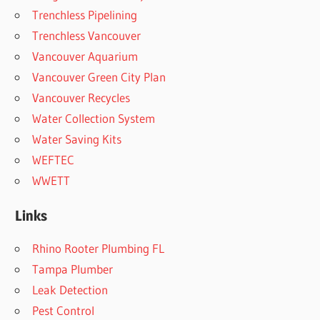
Trenchless Pipelining
Trenchless Vancouver
Vancouver Aquarium
Vancouver Green City Plan
Vancouver Recycles
Water Collection System
Water Saving Kits
WEFTEC
WWETT
Links
Rhino Rooter Plumbing FL
Tampa Plumber
Leak Detection
Pest Control