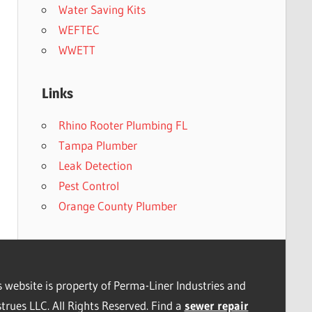
Water Saving Kits
WEFTEC
WWETT
Links
Rhino Rooter Plumbing FL
Tampa Plumber
Leak Detection
Pest Control
Orange County Plumber
s website is property of Perma-Liner Industries and
trues LLC. All Rights Reserved. Find a
sewer repair