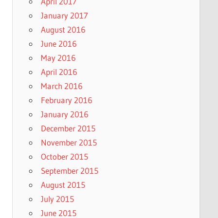
April 2017
January 2017
August 2016
June 2016
May 2016
April 2016
March 2016
February 2016
January 2016
December 2015
November 2015
October 2015
September 2015
August 2015
July 2015
June 2015