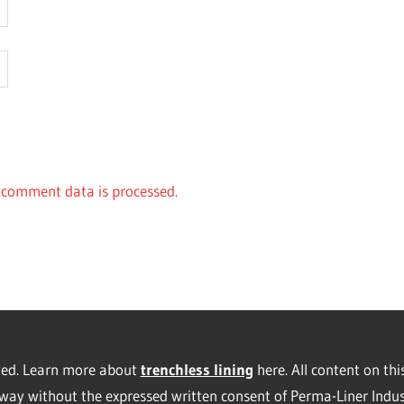
comment data is processed.
rved. Learn more about
trenchless lining
here. All content on thi
way without the expressed written consent of Perma-Liner Indus