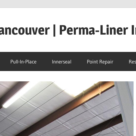
ncouver | Perma-Liner I
Pull-In-Place
Innerseal
Point Repair
Res