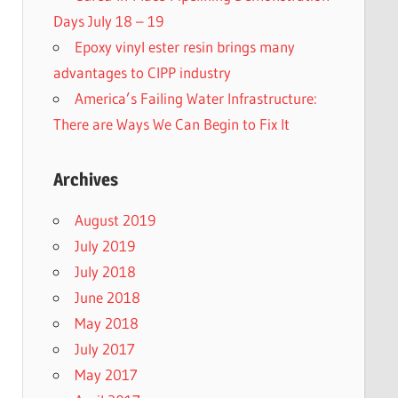
Days July 18 – 19
Epoxy vinyl ester resin brings many
advantages to CIPP industry
America’s Failing Water Infrastructure:
There are Ways We Can Begin to Fix It
Archives
August 2019
July 2019
July 2018
June 2018
May 2018
July 2017
May 2017