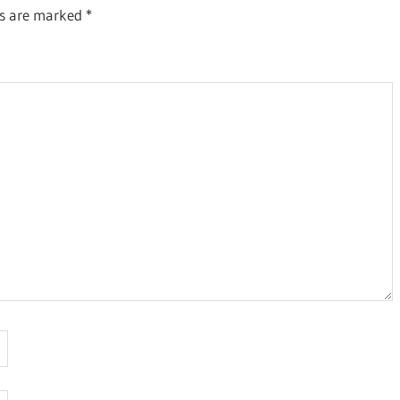
ds are marked
*