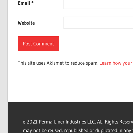
Email
*
Website
This site uses Akismet to reduce spam.
Learn how your 
© 2021 Perma-Liner Industries LLC. ALl Rights Rese
may not be reused, republished or duplicated in any 