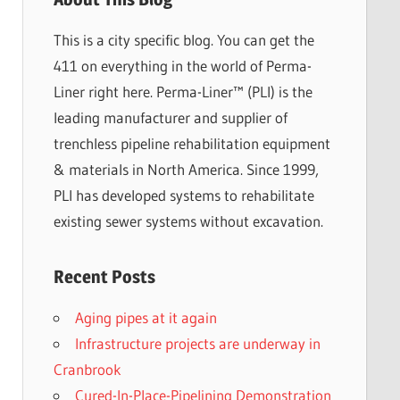
This is a city specific blog. You can get the
411 on everything in the world of Perma-
Liner right here. Perma-Liner™ (PLI) is the
leading manufacturer and supplier of
trenchless pipeline rehabilitation equipment
& materials in North America. Since 1999,
PLI has developed systems to rehabilitate
existing sewer systems without excavation.
Recent Posts
Aging pipes at it again
Infrastructure projects are underway in
Cranbrook
Cured-In-Place-Pipelining Demonstration