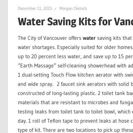
December 11, 2015
Morgan Dietsch
Water Saving Kits for Va
The City of Vancouver offers
water
saving kits that
water shortages. Especially suited for older homes,
up to 20 percent less water, and save up to 15 perc
“Earth Massage” self-cleaning showerhead with adju
1 dual-setting Touch Flow kitchen aerator with swive
and wide spray.
2 faucet sink aerators
with solid 
constructed of long-lasting plastic. 2 toilet tank ba
materials that are resistant to microbes and funga
testing leaks from toilet tank to toilet bowl, whic
day. 1 roll of Teflon tape
to prevent leaks at hose c
type of kit. There are two locations to pick up these