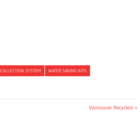
 COLLECTION SYSTEM
WATER SAVING KITS
Next
Vancouver Recycles!
Post: