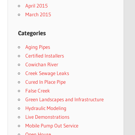
April 2015
March 2015
Categories
Aging Pipes
Certified Installers
Cowichan River
Creek Sewage Leaks
Cured In Place Pipe
False Creek
Green Landscapes and Infrastructure
Hydraulic Modeling
Live Demonstrations
Mobile Pump Out Service
Open House