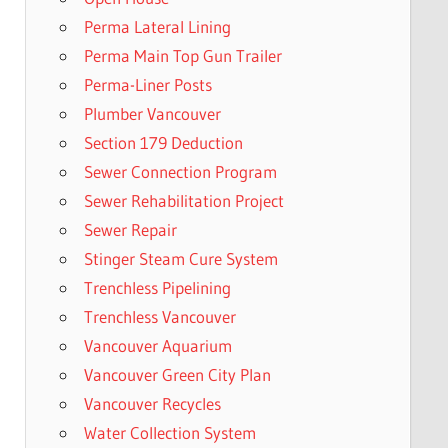
Perma Lateral Lining
Perma Main Top Gun Trailer
Perma-Liner Posts
Plumber Vancouver
Section 179 Deduction
Sewer Connection Program
Sewer Rehabilitation Project
Sewer Repair
Stinger Steam Cure System
Trenchless Pipelining
Trenchless Vancouver
Vancouver Aquarium
Vancouver Green City Plan
Vancouver Recycles
Water Collection System