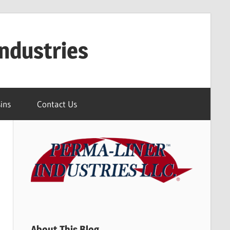
ndustries
ins
Contact Us
About This Blog