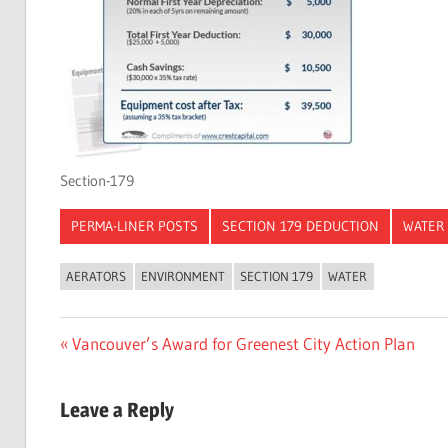
Section-179
PERMA-LINER POSTS
SECTION 179 DEDUCTION
WATER
AERATORS
ENVIRONMENT
SECTION 179
WATER
Post
Previous
Vancouver’s Award for Greenest City Action Plan
Post:
navigation
Leave a Reply