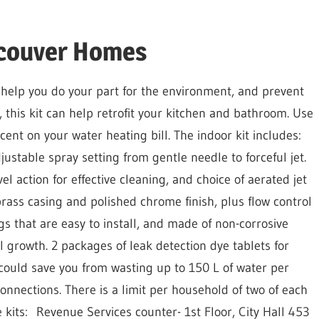
ncouver Homes
 help you do your part for the environment, and prevent
 this kit can help retrofit your kitchen and bathroom. Use
ent on your water heating bill. The indoor kit includes:
stable spray setting from gentle needle to forceful jet.
l action for effective cleaning, and choice of aerated jet
brass casing and polished chrome finish, plus flow control
gs
that are easy to install, and made of non-corrosive
l growth. 2 packages of leak detection dye tablets
for
h could save you from wasting up to 150 L of water per
onnections. There is a limit per household of two of each
 kits:
Revenue Services counter- 1st Floor, City Hall 453