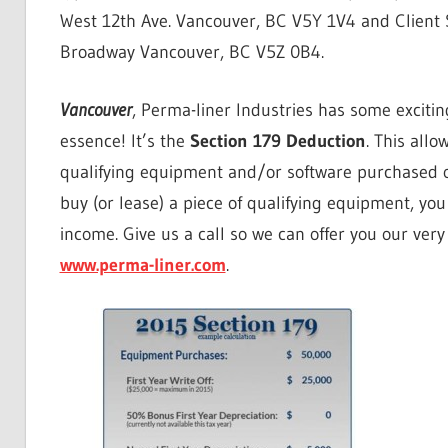
West 12th Ave. Vancouver, BC V5Y 1V4 and Client S
Broadway Vancouver, BC V5Z 0B4.
Vancouver
, Perma-liner Industries has some excitin
essence! It’s the
Section 179 Deduction
. This allo
qualifying equipment and/or software purchased or
buy (or lease) a piece of qualifying equipment, 
income. Give us a call so we can offer you our ver
www.perma-liner.com
.