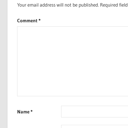
Your email address will not be published.
Required fiel
Comment
*
Name
*