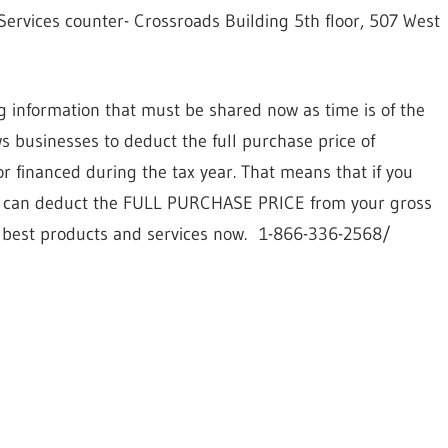
ervices counter- Crossroads Building 5th floor, 507 West
g information that must be shared now as time is of the
ws businesses to deduct the full purchase price of
 financed during the tax year. That means that if you
you can deduct the FULL PURCHASE PRICE from your gross
y best products and services now.
1-866-336-2568/